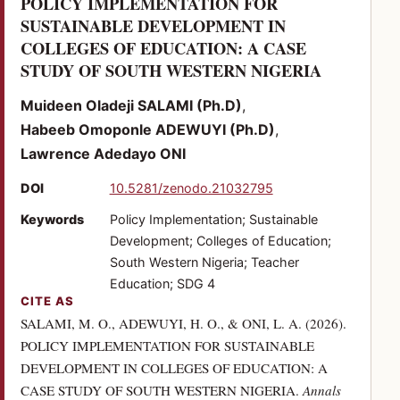
POLICY IMPLEMENTATION FOR
SUSTAINABLE DEVELOPMENT IN
COLLEGES OF EDUCATION: A CASE
(PDF)
STUDY OF SOUTH WESTERN NIGERIA
Muideen Oladeji SALAMI (Ph.D)
Habeeb Omoponle ADEWUYI (Ph.D)
Lawrence Adedayo ONI
(opens in a new tab)
DOI
10.5281/zenodo.21032795
Keywords
Policy Implementation; Sustainable
Development; Colleges of Education;
South Western Nigeria; Teacher
Education; SDG 4
CITE AS
SALAMI, M. O., ADEWUYI, H. O., & ONI, L. A. (2026).
POLICY IMPLEMENTATION FOR SUSTAINABLE
DEVELOPMENT IN COLLEGES OF EDUCATION: A
CASE STUDY OF SOUTH WESTERN NIGERIA.
Annals