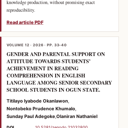
knowledge production, without promising exact
reproducibility.
Read article PDF
VOLUME 12 · 2026 · PP. 33-40
GENDER AND PARENTAL SUPPORT ON
ATTITUDE TOWARDS STUDENTS’
ACHIEVEMENT IN READING
COMPREHENSION IN ENGLISH
LANGUAGE AMONG SENIOR SECONDARY
(PDF)
SCHOOL STUDENTS IN OGUN STATE.
Titilayo Iyabode Okanlawon
Nontobeko Prudence Khumalo
Sunday Paul Adegoke
Olaniran Nathaniel
(opens in a new tab)
DOI
10.5281/zenodo.21032800