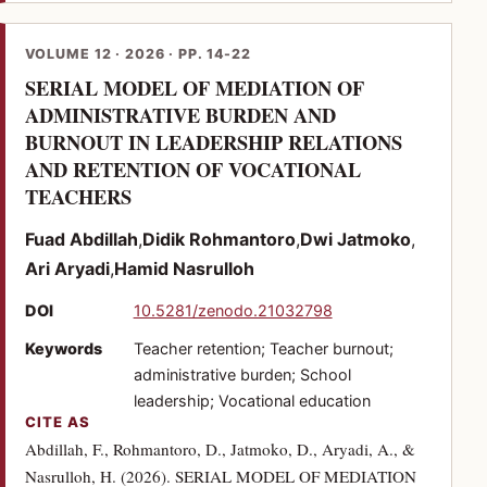
VOLUME 12 · 2026 · PP. 14-22
SERIAL MODEL OF MEDIATION OF
ADMINISTRATIVE BURDEN AND
BURNOUT IN LEADERSHIP RELATIONS
AND RETENTION OF VOCATIONAL
(PDF)
TEACHERS
Fuad Abdillah
Didik Rohmantoro
Dwi Jatmoko
Ari Aryadi
Hamid Nasrulloh
(opens in a new tab)
DOI
10.5281/zenodo.21032798
Keywords
Teacher retention; Teacher burnout;
administrative burden; School
leadership; Vocational education
CITE AS
Abdillah, F., Rohmantoro, D., Jatmoko, D., Aryadi, A., &
Nasrulloh, H. (2026). SERIAL MODEL OF MEDIATION