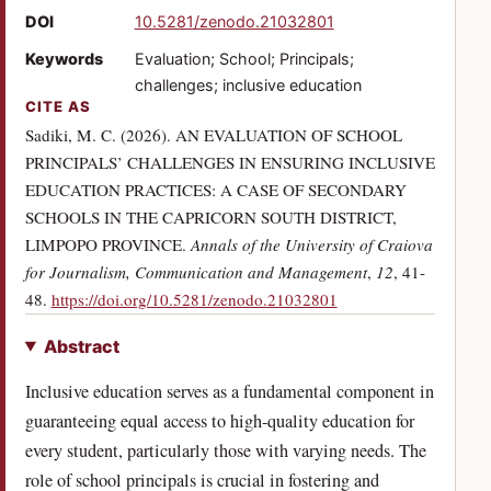
(opens in a new tab)
DOI
10.5281/zenodo.21032801
Keywords
Evaluation; School; Principals;
challenges; inclusive education
CITE AS
Sadiki, M. C. (2026). AN EVALUATION OF SCHOOL
PRINCIPALS’ CHALLENGES IN ENSURING INCLUSIVE
EDUCATION PRACTICES: A CASE OF SECONDARY
SCHOOLS IN THE CAPRICORN SOUTH DISTRICT,
LIMPOPO PROVINCE.
Annals of the University of Craiova
for Journalism, Communication and Management
,
12
, 41-
(opens in a new tab)
48.
https://doi.org/10.5281/zenodo.21032801
Abstract
Inclusive education serves as a fundamental component in
guaranteeing equal access to high-quality education for
every student, particularly those with varying needs. The
role of school principals is crucial in fostering and