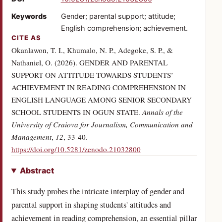
Keywords
Gender; parental support; attitude;
English comprehension; achievement.
CITE AS
Okanlawon, T. I., Khumalo, N. P., Adegoke, S. P., &
Nathaniel, O. (2026). GENDER AND PARENTAL
SUPPORT ON ATTITUDE TOWARDS STUDENTS’
ACHIEVEMENT IN READING COMPREHENSION IN
ENGLISH LANGUAGE AMONG SENIOR SECONDARY
SCHOOL STUDENTS IN OGUN STATE.
Annals of the
University of Craiova for Journalism, Communication and
Management
,
12
, 33-40.
(opens in a new tab)
https://doi.org/10.5281/zenodo.21032800
Abstract
This study probes the intricate interplay of gender and
parental support in shaping students' attitudes and
achievement in reading comprehension, an essential pillar