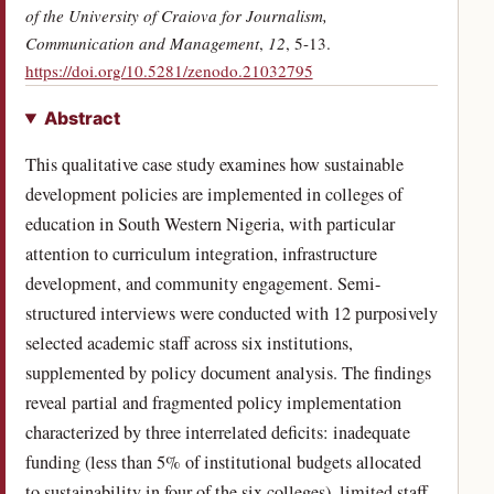
of the University of Craiova for Journalism,
Communication and Management
,
12
, 5-13.
(opens in a new tab)
https://doi.org/10.5281/zenodo.21032795
Abstract
This qualitative case study examines how sustainable
development policies are implemented in colleges of
education in South Western Nigeria, with particular
attention to curriculum integration, infrastructure
development, and community engagement. Semi-
structured interviews were conducted with 12 purposively
selected academic staff across six institutions,
supplemented by policy document analysis. The findings
reveal partial and fragmented policy implementation
characterized by three interrelated deficits: inadequate
funding (less than 5% of institutional budgets allocated
to sustainability in four of the six colleges), limited staff