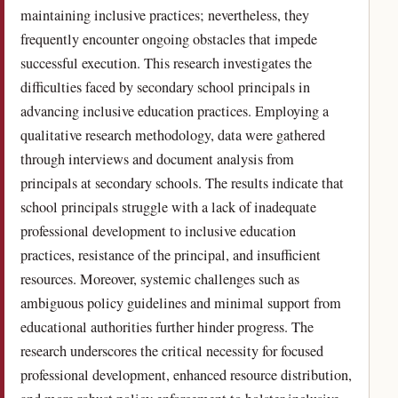
maintaining inclusive practices; nevertheless, they
frequently encounter ongoing obstacles that impede
successful execution. This research investigates the
difficulties faced by secondary school principals in
advancing inclusive education practices. Employing a
qualitative research methodology, data were gathered
through interviews and document analysis from
principals at secondary schools. The results indicate that
school principals struggle with a lack of inadequate
professional development to inclusive education
practices, resistance of the principal, and insufficient
resources. Moreover, systemic challenges such as
ambiguous policy guidelines and minimal support from
educational authorities further hinder progress. The
research underscores the critical necessity for focused
professional development, enhanced resource distribution,