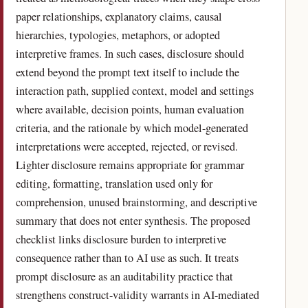
paper relationships, explanatory claims, causal
hierarchies, typologies, metaphors, or adopted
interpretive frames. In such cases, disclosure should
extend beyond the prompt text itself to include the
interaction path, supplied context, model and settings
where available, decision points, human evaluation
criteria, and the rationale by which model-generated
interpretations were accepted, rejected, or revised.
Lighter disclosure remains appropriate for grammar
editing, formatting, translation used only for
comprehension, unused brainstorming, and descriptive
summary that does not enter synthesis. The proposed
checklist links disclosure burden to interpretive
consequence rather than to AI use as such. It treats
prompt disclosure as an auditability practice that
strengthens construct-validity warrants in AI-mediated