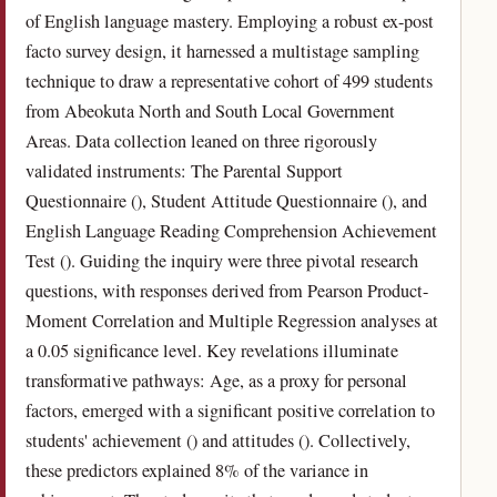
of English language mastery. Employing a robust ex-post
facto survey design, it harnessed a multistage sampling
technique to draw a representative cohort of 499 students
from Abeokuta North and South Local Government
Areas. Data collection leaned on three rigorously
validated instruments: The Parental Support
Questionnaire (), Student Attitude Questionnaire (), and
English Language Reading Comprehension Achievement
Test (). Guiding the inquiry were three pivotal research
questions, with responses derived from Pearson Product-
Moment Correlation and Multiple Regression analyses at
a 0.05 significance level. Key revelations illuminate
transformative pathways: Age, as a proxy for personal
factors, emerged with a significant positive correlation to
students' achievement () and attitudes (). Collectively,
these predictors explained 8% of the variance in