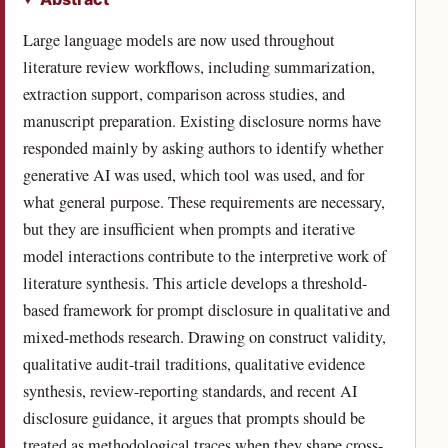
Large language models are now used throughout
literature review workflows, including summarization,
extraction support, comparison across studies, and
manuscript preparation. Existing disclosure norms have
responded mainly by asking authors to identify whether
generative AI was used, which tool was used, and for
what general purpose. These requirements are necessary,
but they are insufficient when prompts and iterative
model interactions contribute to the interpretive work of
literature synthesis. This article develops a threshold-
based framework for prompt disclosure in qualitative and
mixed-methods research. Drawing on construct validity,
qualitative audit-trail traditions, qualitative evidence
synthesis, review-reporting standards, and recent AI
disclosure guidance, it argues that prompts should be
treated as methodological traces when they shape cross-