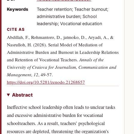
Keywords
Teacher retention; Teacher burnout;
administrative burden; School
leadership; Vocational education
CITE AS
Abdillah, F., Rohmantoro, D., jatmoko, D., Aryadi, A., &
Nasrulloh, H. (2026). Serial Model of Mediation of
Administrative Burden and Burnout in Leadership Relations
and Retention of Vocational Teachers.
Annals of the
University of Craiova for Journalism, Communication and
Management
,
12
, 49-57.
(opens in a new tab)
https://doi.org/10.5281/zenodo.21268657
Abstract
Ineffective school leadership often leads to unclear tasks
and excessive administrative burden for vocational
schoolteachers. As a result, teachers’ psychological
resources are depleted, threatening the organization’s