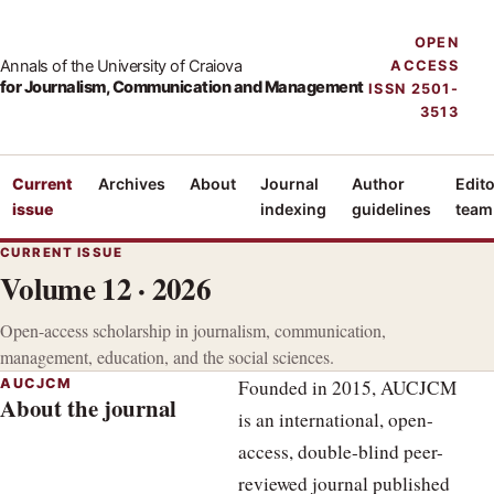
OPEN
Annals of the University of Craiova
ACCESS
for Journalism, Communication and Management
ISSN 2501-
3513
Current
Archives
About
Journal
Author
Edito
issue
indexing
guidelines
team
CURRENT ISSUE
Volume 12 · 2026
Open-access scholarship in journalism, communication,
management, education, and the social sciences.
AUCJCM
Founded in 2015, AUCJCM
About the journal
is an international, open-
access, double-blind peer-
reviewed journal published