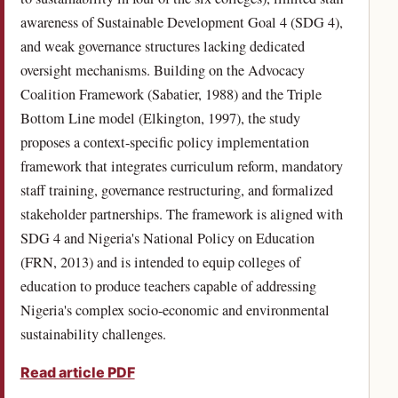
awareness of Sustainable Development Goal 4 (SDG 4),
and weak governance structures lacking dedicated
oversight mechanisms. Building on the Advocacy
Coalition Framework (Sabatier, 1988) and the Triple
Bottom Line model (Elkington, 1997), the study
proposes a context-specific policy implementation
framework that integrates curriculum reform, mandatory
staff training, governance restructuring, and formalized
stakeholder partnerships. The framework is aligned with
SDG 4 and Nigeria's National Policy on Education
(FRN, 2013) and is intended to equip colleges of
education to produce teachers capable of addressing
Nigeria's complex socio-economic and environmental
sustainability challenges.
Read article PDF