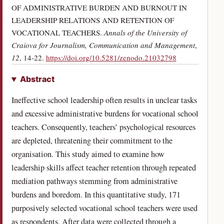
OF ADMINISTRATIVE BURDEN AND BURNOUT IN
LEADERSHIP RELATIONS AND RETENTION OF
VOCATIONAL TEACHERS.
Annals of the University of
Craiova for Journalism, Communication and Management
,
(opens in a new
12
, 14-22.
https://doi.org/10.5281/zenodo.21032798
Abstract
Ineffective school leadership often results in unclear tasks
and excessive administrative burdens for vocational school
teachers. Consequently, teachers’ psychological resources
are depleted, threatening their commitment to the
organisation. This study aimed to examine how
leadership skills affect teacher retention through repeated
mediation pathways stemming from administrative
burdens and boredom. In this quantitative study, 171
purposively selected vocational school teachers were used
as respondents. After data were collected through a