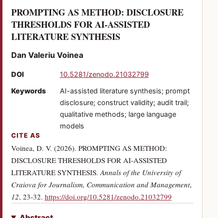
PROMPTING AS METHOD: DISCLOSURE
THRESHOLDS FOR AI-ASSISTED
(PDF)
LITERATURE SYNTHESIS
Dan Valeriu Voinea
(opens in a new tab)
DOI
10.5281/zenodo.21032799
Keywords
AI-assisted literature synthesis; prompt
disclosure; construct validity; audit trail;
qualitative methods; large language
models
CITE AS
Voinea, D. V. (2026). PROMPTING AS METHOD:
DISCLOSURE THRESHOLDS FOR AI-ASSISTED
LITERATURE SYNTHESIS.
Annals of the University of
Craiova for Journalism, Communication and Management
,
(opens in a new
12
, 23-32.
https://doi.org/10.5281/zenodo.21032799
Abstract