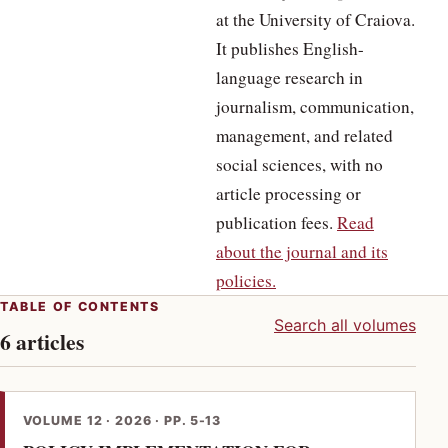
at the University of Craiova.
It publishes English-
language research in
journalism, communication,
management, and related
social sciences, with no
article processing or
publication fees.
Read
about the journal and its
policies.
TABLE OF CONTENTS
Search all volumes
6 articles
VOLUME 12 · 2026 · PP. 5-13