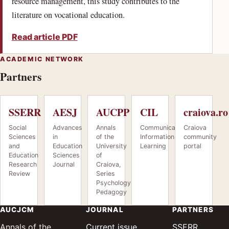
resource management, this study contributes to the
literature on vocational education.
Read article PDF
ACADEMIC NETWORK
Partners
SSERR
AESJ
AUCPP
CIL
craiova.ro
Social
Advances
Annals
Communication.
Craiova
Sciences
in
of the
Information.
community
and
Education
University
Learning
portal
Education
Sciences
of
(opens in a new tab)
(opens in a ne
Research
Journal
Craiova,
Review
Series
(opens in a new tab)
Psychology,
(opens in a new tab)
Pedagogy
(opens in a new tab)
AUCJCM
JOURNAL
PARTNERS
(opens 
— Socia
Annals of the
Current issue
SSERR