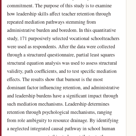
commitment. The purpose of this study is to examine
how leadership skills affect teacher retention through
repeated mediation pathways stemming from
administrative burden and boredom. In this quantitative
study, 171 purposively selected vocational schoolteachers
were used as respondents. After the data were collected
through a structured questionnaire, partial least squares
structural equation analysis was used to assess structural
validity, path coefficients, and to test specific mediation
effects. The results show that burnout is the most
dominant factor influencing retention, and administrative
and leadership burdens have a significant impact through
such mediation mechanisms. Leadership determines
retention through psychological mechanisms, ranging
from role ambiguity to resource drainage. By identifying
a neglected integrated causal pathway in school human