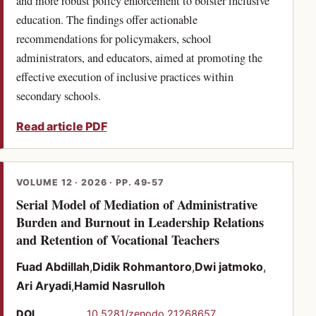
and more robust policy enforcement to bolster inclusive
education. The findings offer actionable
recommendations for policymakers, school
administrators, and educators, aimed at promoting the
effective execution of inclusive practices within
secondary schools.
Read article PDF
VOLUME 12 · 2026 · PP. 49-57
Serial Model of Mediation of Administrative
Burden and Burnout in Leadership Relations
(PDF)
and Retention of Vocational Teachers
Fuad Abdillah
Didik Rohmantoro
Dwi jatmoko
Ari Aryadi
Hamid Nasrulloh
(opens in a new tab)
DOI
10.5281/zenodo.21268657