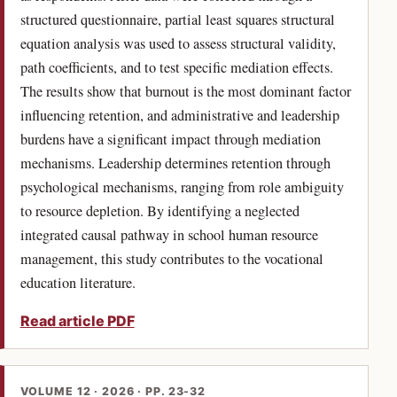
structured questionnaire, partial least squares structural
equation analysis was used to assess structural validity,
path coefficients, and to test specific mediation effects.
The results show that burnout is the most dominant factor
influencing retention, and administrative and leadership
burdens have a significant impact through mediation
mechanisms. Leadership determines retention through
psychological mechanisms, ranging from role ambiguity
to resource depletion. By identifying a neglected
integrated causal pathway in school human resource
management, this study contributes to the vocational
education literature.
Read article PDF
VOLUME 12 · 2026 · PP. 23-32