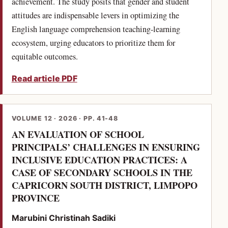
achievement. The study posits that gender and student
attitudes are indispensable levers in optimizing the
English language comprehension teaching-learning
ecosystem, urging educators to prioritize them for
equitable outcomes.
Read article PDF
VOLUME 12 · 2026 · PP. 41-48
AN EVALUATION OF SCHOOL
PRINCIPALS’ CHALLENGES IN ENSURING
INCLUSIVE EDUCATION PRACTICES: A
CASE OF SECONDARY SCHOOLS IN THE
CAPRICORN SOUTH DISTRICT, LIMPOPO
(PDF)
PROVINCE
Marubini Christinah Sadiki