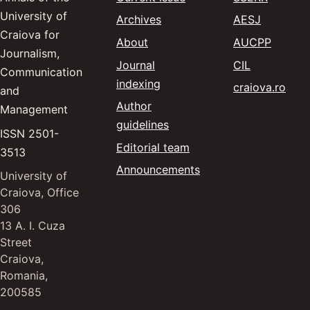
University of
(opens in
— Advanc
Archives
AESJ
Craiova for
(opens 
— Annal
About
AUCPP
Journalism,
(opens in a
— Communic
Journal
CIL
Communication
indexing
(ope
— Cr
craiova.ro
and
Author
Management
guidelines
ISSN 2501-
Editorial team
3513
Announcements
University of
Craiova, Office
306
13 A. I. Cuza
Street
Craiova,
Romania,
200585