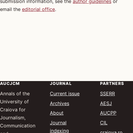
submission information, see the
author guidelines
or
email the
editorial office
.
AUCJCM
JOURNAL
PARTNERS
(opens 
— Socia
Annals of the
Current issue
SSERR
University of
(opens in
— Advanc
Archives
AESJ
Craiova for
(opens 
— Annal
About
AUCPP
Journalism,
(opens in a
— Communic
Journal
CIL
Communication
indexing
(ope
— Cr
craiova.ro