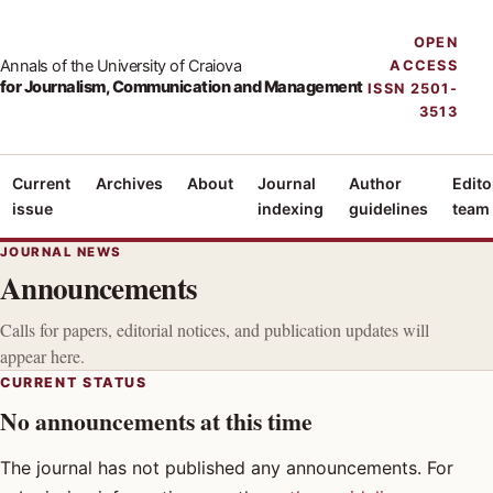
OPEN
Annals of the University of Craiova
ACCESS
for Journalism, Communication and Management
ISSN 2501-
3513
Current
Archives
About
Journal
Author
Edito
issue
indexing
guidelines
team
JOURNAL NEWS
Announcements
Calls for papers, editorial notices, and publication updates will
appear here.
CURRENT STATUS
No announcements at this time
The journal has not published any announcements. For