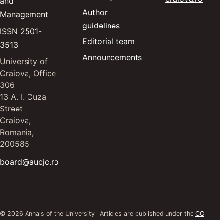
and
Author
Management
guidelines
ISSN 2501-
Editorial team
3513
Announcements
University of
Craiova, Office
306
13 A. I. Cuza
Street
Craiova,
Romania,
200585
board@aucjc.ro
© 2026 Annals of the University
Articles are published under the
CC